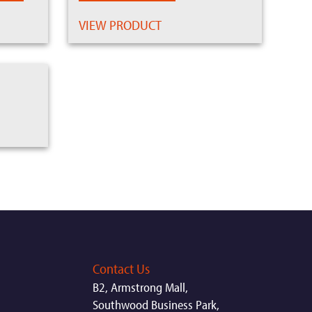
VIEW PRODUCT
Contact Us
B2, Armstrong Mall,
Southwood Business Park,