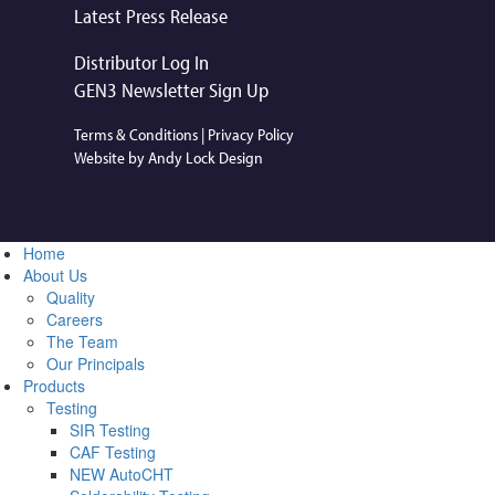
Latest Press Release
Distributor Log In
GEN3 Newsletter Sign Up
Terms & Conditions
|
Privacy Policy
Website by Andy Lock Design
Home
About Us
Quality
Careers
The Team
Our Principals
Products
Testing
SIR Testing
CAF Testing
NEW AutoCHT