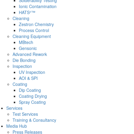
Solderability Testing
Ionic Contamination
HATS²™
Cleaning
Zestron Chemistry
Process Control
Cleaning Equipment
MBtech
Gensonic
Advanced Rework
Die Bonding
Inspection
UV Inspection
AOI & SPI
Coating
Dip Coating
Coating Drying
Spray Coating
Services
Test Services
Training & Consultancy
Media Hub
Press Releases