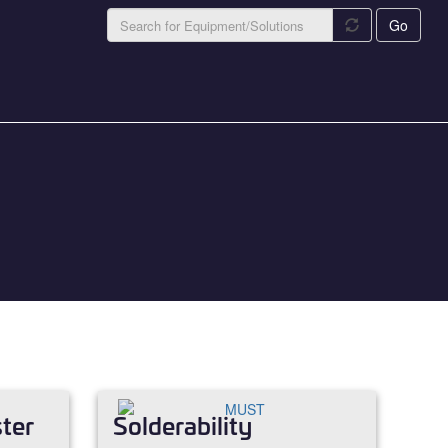
Go
ter
Solderability