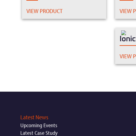
VIEW PRODUCT
VIEW 
Ioni
VIEW 
Latest News
Upcoming Events
Latest Case Study