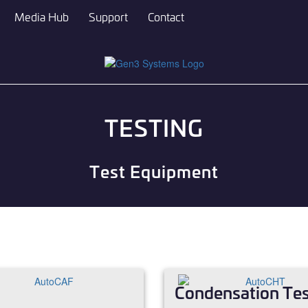
Media Hub
Support
Contact
TESTING
Test Equipment
Condensation Tes