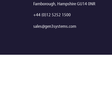
Farnborough, Hampshire GU14 0NR
+44 (0)12 5252 1500
sales@gen3systems.com