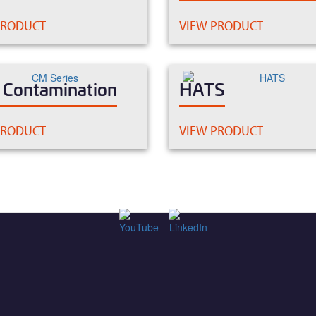
PRODUCT
VIEW PRODUCT
c Contamination
HATS
PRODUCT
VIEW PRODUCT