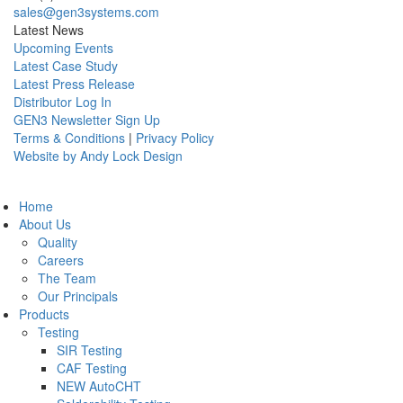
sales@gen3systems.com
Latest News
Upcoming Events
Latest Case Study
Latest Press Release
Distributor Log In
GEN3 Newsletter Sign Up
Terms & Conditions
|
Privacy Policy
Website by Andy Lock Design
Home
About Us
Quality
Careers
The Team
Our Principals
Products
Testing
SIR Testing
CAF Testing
NEW AutoCHT