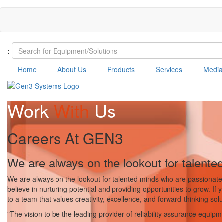
Skip
to
main
content
:
Home
About Us
Products
Services
Medi
Work
With
Us
Careers At GEN3
We are always on the lookout for talente
We are always on the lookout for talented minds who are passionate 
believe in nurturing potential and providing opportunities to grow. If
to a team that values creativity, excellence, and forward-thinking solu
"The vision to be the leading provider of reliability assurance equip