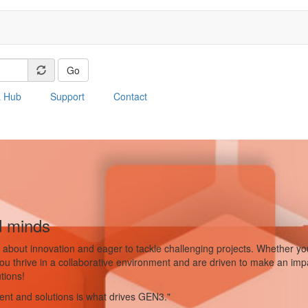
Go
a Hub
Support
Contact
d minds
about innovation and eager to tackle challenging projects. Whether you'
 you thrive in a collaborative environment and are driven to make an imp
tions!
ment and solutions is what drives GEN3."