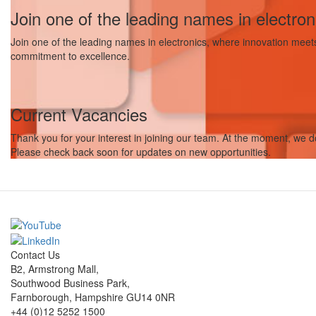
Join one of the leading names in electron
Join one of the leading names in electronics, where innovation meets r
commitment to excellence.
Current Vacancies
Thank you for your interest in joining our team. At the moment, we do
Please check back soon for updates on new opportunities.
Contact Us
B2, Armstrong Mall,
Southwood Business Park,
Farnborough, Hampshire GU14 0NR
+44 (0)12 5252 1500