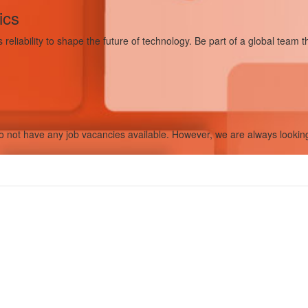
ics
eliability to shape the future of technology. Be part of a global team t
 not have any job vacancies available. However, we are always looking f