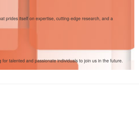
hat prides itself on expertise, cutting-edge research, and a
or talented and passionate individuals to join us in the future.