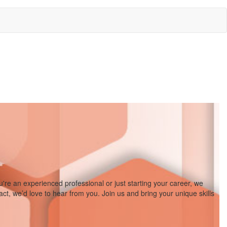
re an experienced professional or just starting your career, we
act, we’d love to hear from you. Join us and bring your unique skills