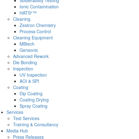
Solderability Testing
Ionic Contamination
HATS²™
Cleaning
Zestron Chemistry
Process Control
Cleaning Equipment
MBtech
Gensonic
Advanced Rework
Die Bonding
Inspection
UV Inspection
AOI & SPI
Coating
Dip Coating
Coating Drying
Spray Coating
Services
Test Services
Training & Consultancy
Media Hub
Press Releases