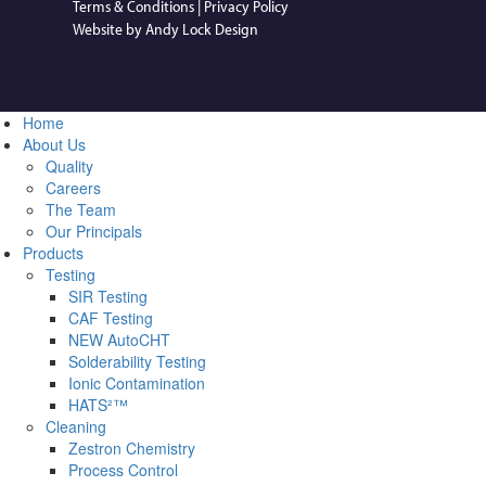
Terms & Conditions
|
Privacy Policy
Website by Andy Lock Design
Home
About Us
Quality
Careers
The Team
Our Principals
Products
Testing
SIR Testing
CAF Testing
NEW AutoCHT
Solderability Testing
Ionic Contamination
HATS²™
Cleaning
Zestron Chemistry
Process Control