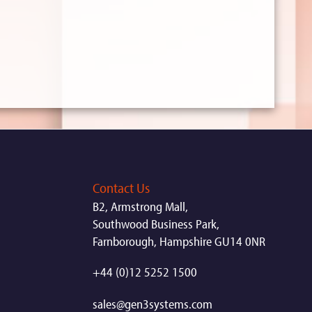
Contact Us
B2, Armstrong Mall,
Southwood Business Park,
Farnborough, Hampshire GU14 0NR
+44 (0)12 5252 1500
sales@gen3systems.com