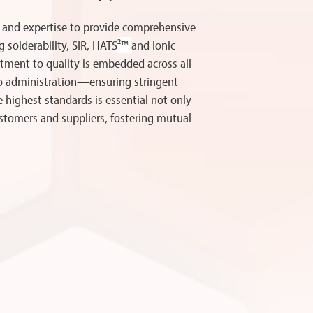
 and expertise to provide comprehensive
g solderability, SIR, HATS
²™
and Ionic
ment to quality is embedded across all
to administration—ensuring stringent
e highest standards is essential not only
ustomers and suppliers, fostering mutual