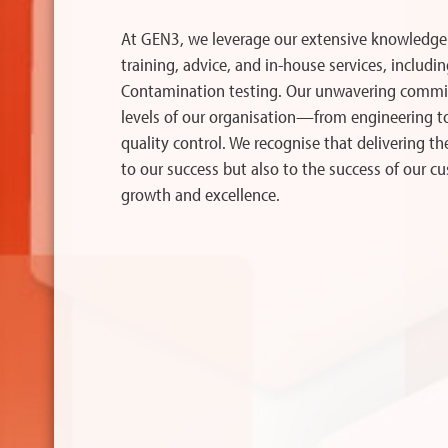
At GEN3, we leverage our extensive knowledge
training, advice, and in-house services, includin
Contamination testing. Our unwavering commit
levels of our organisation—from engineering 
quality control. We recognise that delivering th
to our success but also to the success of our c
growth and excellence.