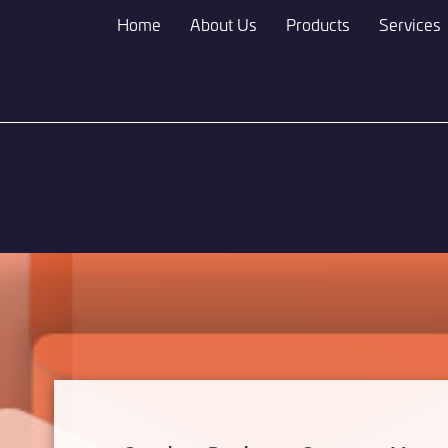
Skip
Home
About Us
Products
Services
to
main
content