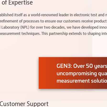
 of Expertise
tablished itself as a world-renowned leader in electronic test 
s refinement of processes to ensure our customers receive products
al Laboratory (NPL) for over two decades, we have developed inn
asurement techniques. This partnership extends to shaping inter
GEN3: Over 50 years 
uncompromising quali
measurement solutio
d Customer Support