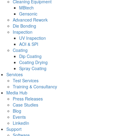
Cleaning Equipment
MBtech
Gensonic
Advanced Rework
Die Bonding
Inspection
UV Inspection
AOI & SPI
Coating
Dip Coating
Coating Drying
Spray Coating
Services
Test Services
Training & Consultancy
Media Hub
Press Releases
Case Studies
Blog
Events
LinkedIn
Support
Software