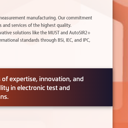
and measurement manufacturing. Our commitment
 and services of the highest quality.
ovative solutions like the MUST and AutoSIR2+
national standards through BSi, IEC, and IPC,
of expertise, innovation, and
ty in electronic test and
ns.