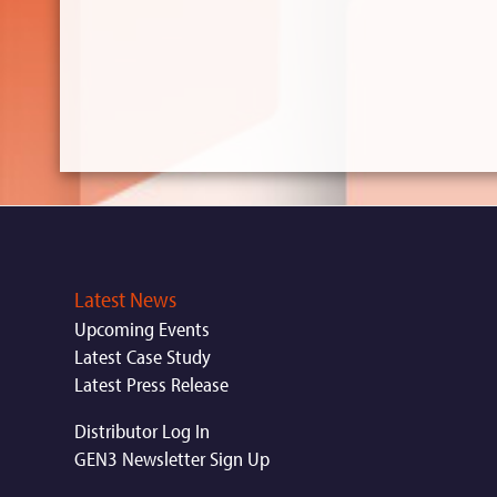
Latest News
Upcoming Events
Latest Case Study
Latest Press Release
Distributor Log In
GEN3 Newsletter Sign Up