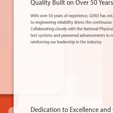
Quality Built on Over 50 Years
With over 50 years of experience, GEN3 has es
to engineering reliability drives the continuou
Collaborating closely with the National Physic
test systems and pioneered advancements in me
reinforcing our leadership in the industry.
Dedication to Excellence an