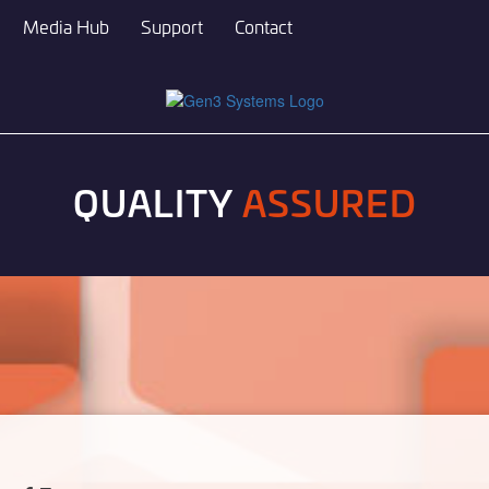
Media Hub
Support
Contact
QUALITY
ASSURED