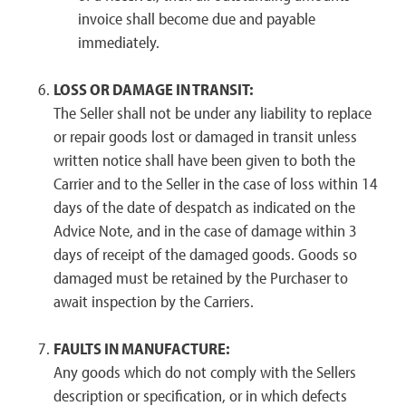
invoice shall become due and payable
immediately.
LOSS OR DAMAGE IN TRANSIT:
The Seller shall not be under any liability to replace
or repair goods lost or damaged in transit unless
written notice shall have been given to both the
Carrier and to the Seller in the case of loss within 14
days of the date of despatch as indicated on the
Advice Note, and in the case of damage within 3
days of receipt of the damaged goods. Goods so
damaged must be retained by the Purchaser to
await inspection by the Carriers.
FAULTS IN MANUFACTURE:
Any goods which do not comply with the Sellers
description or specification, or in which defects