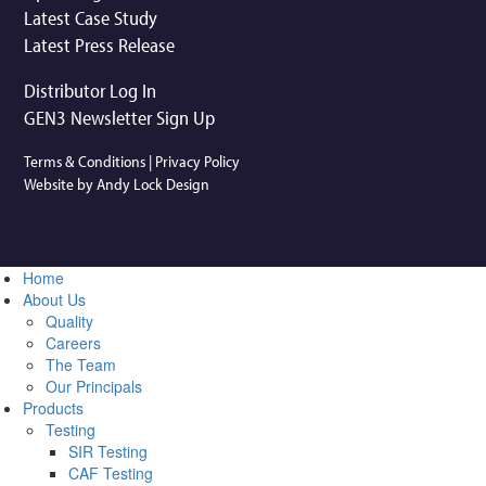
Latest Case Study
Latest Press Release
Distributor Log In
GEN3 Newsletter Sign Up
Terms & Conditions
|
Privacy Policy
Website by Andy Lock Design
Home
About Us
Quality
Careers
The Team
Our Principals
Products
Testing
SIR Testing
CAF Testing