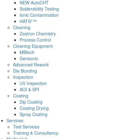
NEW AutoCHT
Solderability Testing
Ionic Contamination
HATS²™
Cleaning
Zestron Chemistry
Process Control
Cleaning Equipment
MBtech
Gensonic
Advanced Rework
Die Bonding
Inspection
UV Inspection
AOI & SPI
Coating
Dip Coating
Coating Drying
Spray Coating
Services
Test Services
Training & Consultancy