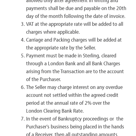
allowed only after agreement in writing and
payments shall be due and payable on the 20th
day of the month following the date of invoice.
VAT at the appropriate rate will be added to all
charges where applicable.
Carriage and Packing charges will be added at
the appropriate rate by the Seller.
Payment must be made in Sterling, cleared
through a London Bank and all Bank Charges
arising from the Transaction are to the account
of the Purchaser.
The Seller may charge interest on any overdue
account not settled within the agreed credit
period at the annual rate of 2% over the
London Clearing Bank Rate.
In the event of Bankruptcy proceedings or the
Purchaser’s business being placed in the hands
of a Receiver, then all outstanding amounts