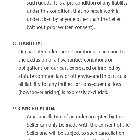
such goods. It is a pre-condition of any liability,
under this condition, that no repair work is
undertaken by anyone other than the Seller
(without prior written consent).
LIABILITY:
Our liability under these Conditions in lieu and to
the exclusion of all warranties conditions or
obligations on our part expressed or implied by
statute common law or otherwise and in particular
all liability for any indirect or consequential loss
(howsoever arising) is expressly excluded.
CANCELLATION:
Any cancellation of an order accepted by the
Seller can only be made with the consent of the
Seller and will be subject to such cancellation