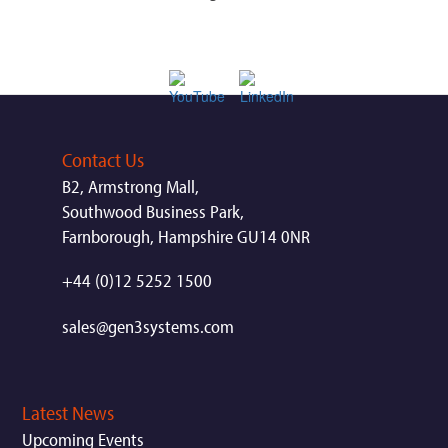
Contact Us
B2, Armstrong Mall,
Southwood Business Park,
Farnborough, Hampshire GU14 0NR
+44 (0)12 5252 1500
sales@gen3systems.com
Latest News
Upcoming Events