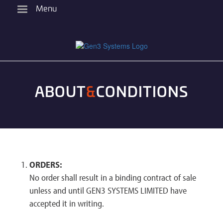
Skip
Menu
to
main
content
ABOUT
&
CONDITIONS
ORDERS:
No order shall result in a binding contract of sale
unless and until GEN3 SYSTEMS LIMITED have
accepted it in writing.