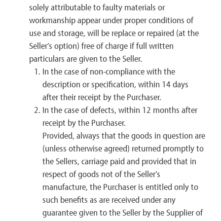
solely attributable to faulty materials or
workmanship appear under proper conditions of
use and storage, will be replace or repaired (at the
Seller’s option) free of charge if full written
particulars are given to the Seller.
In the case of non-compliance with the
description or specification, within 14 days
after their receipt by the Purchaser.
In the case of defects, within 12 months after
receipt by the Purchaser.
Provided, always that the goods in question are
(unless otherwise agreed) returned promptly to
the Sellers, carriage paid and provided that in
respect of goods not of the Seller’s
manufacture, the Purchaser is entitled only to
such benefits as are received under any
guarantee given to the Seller by the Supplier of