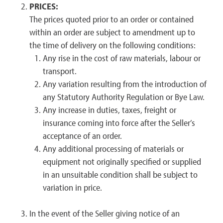
PRICES:
The prices quoted prior to an order or contained
within an order are subject to amendment up to
the time of delivery on the following conditions:
Any rise in the cost of raw materials, labour or
transport.
Any variation resulting from the introduction of
any Statutory Authority Regulation or Bye Law.
Any increase in duties, taxes, freight or
insurance coming into force after the Seller’s
acceptance of an order.
Any additional processing of materials or
equipment not originally specified or supplied
in an unsuitable condition shall be subject to
variation in price.
In the event of the Seller giving notice of an