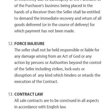
of the Purchaser’s business being placed in the
hands of a Receiver then the Seller shall be entitled
to demand the immediate recovery and return of all
goods delivered (or in the course of delivery) for
which payment has not been made.
FORCE MAJEURE
The seller shall not be held responsible or liable for
any damage arising from an Act of God or any
action by persons or Authorities beyond the control
of the Seller including strikes, lock-outs or
disruption of any kind which hinders or retards the
execution of the Contract.
CONTRACT LAW
All sale contracts are to be construed in all aspects
in accordance with English law.