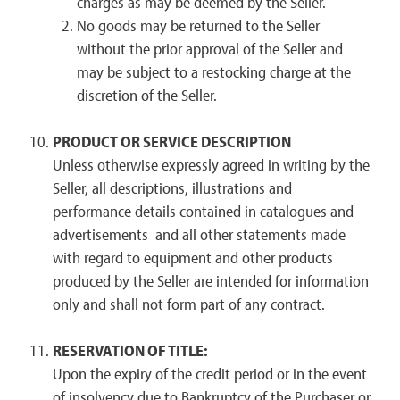
charges as may be deemed by the Seller.
No goods may be returned to the Seller
without the prior approval of the Seller and
may be subject to a restocking charge at the
discretion of the Seller.
PRODUCT OR SERVICE DESCRIPTION
Unless otherwise expressly agreed in writing by the
Seller, all descriptions, illustrations and
performance details contained in catalogues and
advertisements and all other statements made
with regard to equipment and other products
produced by the Seller are intended for information
only and shall not form part of any contract.
RESERVATION OF TITLE:
Upon the expiry of the credit period or in the event
of insolvency due to Bankruptcy of the Purchaser or