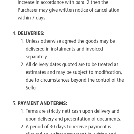
increase in accordance with para. 2 then the
Purchaser may give written notice of cancellation
within 7 days.
DELIVERIES:
Unless otherwise agreed the goods may be
delivered in instalments and invoiced
separately.
All delivery dates quoted are to be treated as
estimates and may be subject to modification,
due to circumstances beyond the control of the
Seller.
PAYMENT AND TERMS:
Terms are strictly nett cash upon delivery and
upon delivery and presentation of documents.
A period of 30 days to receive payment is