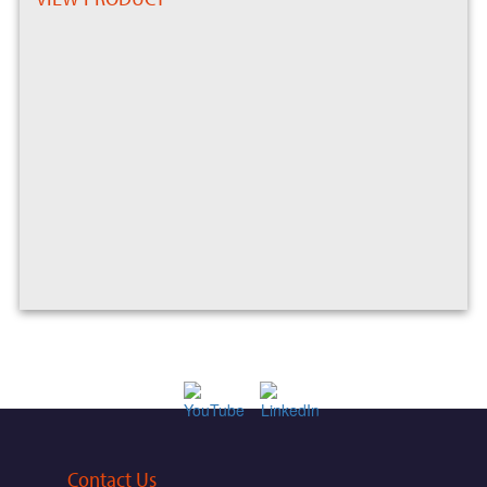
Contact Us