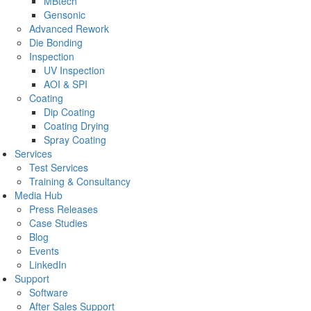
MBtech
Gensonic
Advanced Rework
Die Bonding
Inspection
UV Inspection
AOI & SPI
Coating
Dip Coating
Coating Drying
Spray Coating
Services
Test Services
Training & Consultancy
Media Hub
Press Releases
Case Studies
Blog
Events
LinkedIn
Support
Software
After Sales Support