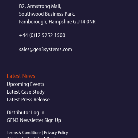
B2, Armstrong Mall,
Southwood Business Park,
Farnborough, Hampshire GU14 0NR
+44 (0)12 5252 1500
sales@gen3systems.com
Latest News
Upcoming Events
Latest Case Study
Latest Press Release
Distributor Log In
GEN3 Newsletter Sign Up
Terms & Conditions
|
Privacy Policy