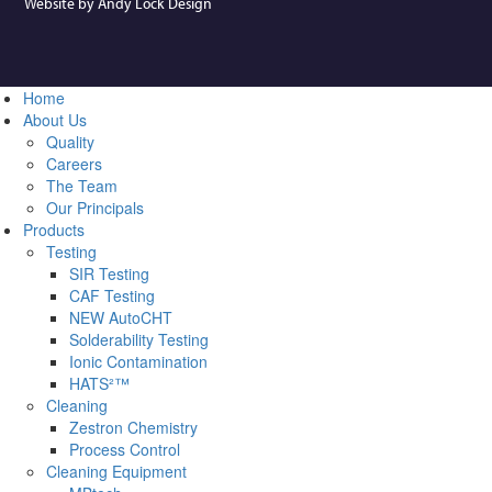
Website by Andy Lock Design
Home
About Us
Quality
Careers
The Team
Our Principals
Products
Testing
SIR Testing
CAF Testing
NEW AutoCHT
Solderability Testing
Ionic Contamination
HATS²™
Cleaning
Zestron Chemistry
Process Control
Cleaning Equipment