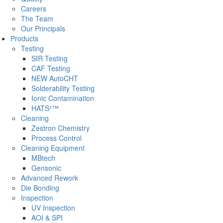
Careers
The Team
Our Principals
Products
Testing
SIR Testing
CAF Testing
NEW AutoCHT
Solderability Testing
Ionic Contamination
HATS²™
Cleaning
Zestron Chemistry
Process Control
Cleaning Equipment
MBtech
Gensonic
Advanced Rework
Die Bonding
Inspection
UV Inspection
AOI & SPI