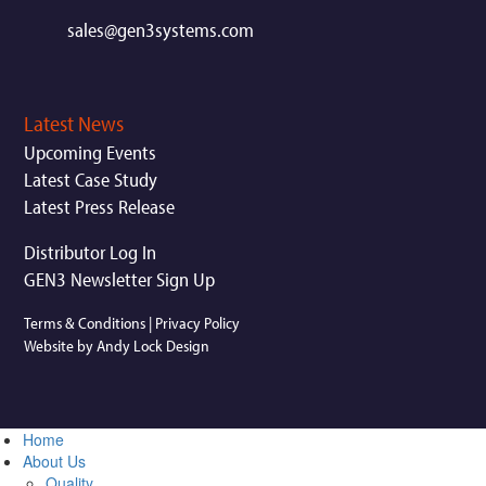
sales@gen3systems.com
Latest News
Upcoming Events
Latest Case Study
Latest Press Release
Distributor Log In
GEN3 Newsletter Sign Up
Terms & Conditions
|
Privacy Policy
Website by Andy Lock Design
Home
About Us
Quality