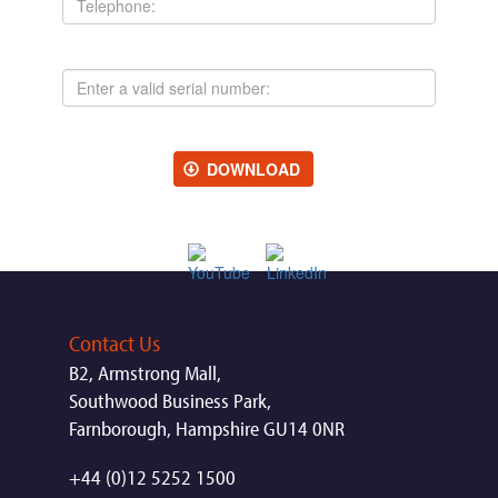
Serial
Number:
DOWNLOAD
Contact Us
B2, Armstrong Mall,
Southwood Business Park,
Farnborough, Hampshire GU14 0NR
+44 (0)12 5252 1500